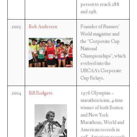
person to reach 28ft
and 29ft.
2005
Bob Anderson
Founder of
Runners’
World
magazine and
the “Corporate Cup
National
Championships”, which
evolved into the
USCAA’s Corporate
Cup Relays.
2004
Bill Rodgers
1976 Olympian –
marathon team, 4-time
winner of both Boston
and New York
Marathons, World and
American records in