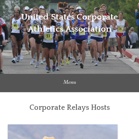
Skip
to
United States Corporate
content
Athletics Association
Menu
Corporate Relays Hosts