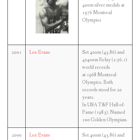
400m silver medals at
1976 Montreal
Olympics
2001
Lee Evans
Set 400m (43.86) and
4x400m Relay (2:56.1)
world records
at 1968 Montreal
Olympics. Both
records stood for 20
years.
In USA T&F Hall-of-
Fame (1983). Named
100 Golden Olympian.
2000
Lee Evans
Set 400m (43.86) and