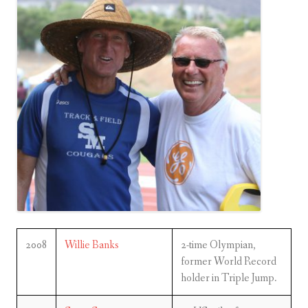
2008
Willie Banks
2-time Olympian,
former World Record
holder in Triple Jump.