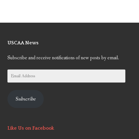
USCAA News
Subscribe and receive notifications of new posts by email.
Email
Address
Subscribe
Like Us on Facebook