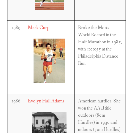
1989
Mark Curp
Broke the Men’s
World Record in the
Half Marathon in 1985,
with 1:00:55 at the
Philadelphia Distance
Run
1986
Evelyn Hall Adams
American hurdler. She
won the AAU title
outdoors (80m
Hurdles) in 1930 and
indoors (50m Hurdles)