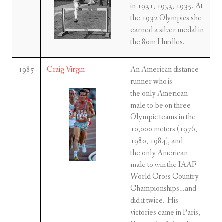
in 1931, 1933, 1935. At
the 1932 Olympics she
earned a silver medal in
the 80m Hurdles.
1985
Craig Virgin
An American distance
runner who is
the only American
male to be on three
Olympic teams in the
10,000 meters (1976,
1980, 1984), and
the only American
male to win the IAAF
World Cross Country
Championships…and
did it twice. His
victories came in Paris,