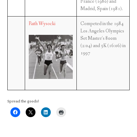
France (1980) and
Madrid, Spain (1981).
Ruth Wysocki
Competed in the 1984
Los Angeles Olympics
Set Master’s 800m
(2:04) and 5K (16:06) in
1997
Spread the goods!