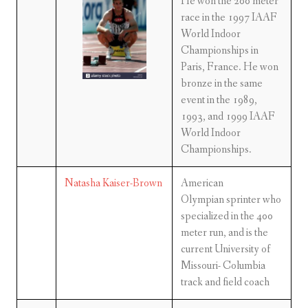
He won the 200 meter
race in the 1997 IAAF
World Indoor
Championships in
Paris, France. He won
bronze in the same
event in the 1989,
1993, and 1999 IAAF
World Indoor
Championships.
Natasha Kaiser-Brown
American
Olympian sprinter who
specialized in the 400
meter run, and is the
current University of
Missouri- Columbia
track and field coach