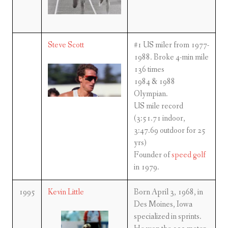
Steve Scott
#1 US miler from 1977-
1988. Broke 4-min mile
136 times
1984 & 1988
Olympian.
US mile record
(3:51.71 indoor,
3:47.69 outdoor for 25
yrs)
Founder of
speed golf
in 1979.
1995
Kevin Little
Born April 3, 1968, in
Des Moines, Iowa
specialized in sprints.