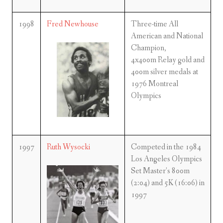
1998
Fred Newhouse
Three-time All
American and National
Champion,
4x400m Relay gold and
400m silver medals at
1976 Montreal
Olympics
1997
Ruth Wysocki
Competed in the 1984
Los Angeles Olympics
Set Master’s 800m
(2:04) and 5K (16:06) in
1997