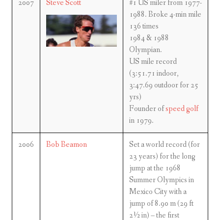
2007
Steve Scott
#1 US miler from 1977-
1988. Broke 4-min mile
136 times
1984 & 1988
Olympian.
US mile record
(3:51.71 indoor,
3:47.69 outdoor for 25
yrs)
Founder of
speed golf
in 1979.
2006
Bob Beamon
Set a world record (for
23 years) for the long
jump at the 1968
Summer Olympics in
Mexico City with a
jump of 8.90 m (29 ft
2½ in) – the first