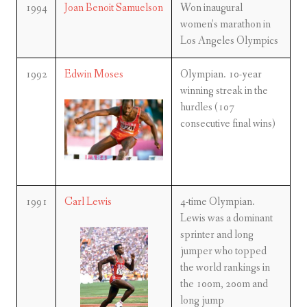
1994
Joan Benoit Samuelson
Won inaugural
women’s marathon in
Los Angeles Olympics
1992
Edwin Moses
Olympian. 10-year
winning streak in the
hurdles (107
consecutive final wins)
1991
Carl Lewis
4-time Olympian.
Lewis was a dominant
sprinter and long
jumper who topped
the world rankings in
the 100m, 200m and
long jump