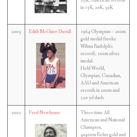
25K, American records
in 15K, 20K, 30K
2003
Edith McGuire Duvall
1964 Olympian – 200m
gold medal (broke
Wilma Rudolph’s
record), 100m silver
medal.
Held World,
Olympian, Canadian,
AAU and American
records in 200m and
220 yd dash.
2002
Fred Newhouse
Three-time All
American and National
Champion,
4x400m Relay gold and