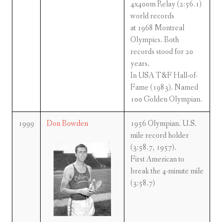
4x400m Relay (2:56.1)
world records
at 1968 Montreal
Olympics. Both
records stood for 20
years.
In USA T&F Hall-of-
Fame (1983). Named
100 Golden Olympian.
1999
Don Bowden
1956 Olympian. U.S.
mile record holder
(3:58.7, 1957).
First American to
break the 4-minute mile
(3:58.7)