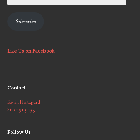
Address
Subscribe
Like Us on Facebook
Contact
Kevin Holtzgard
860-651-9453
Follow Us