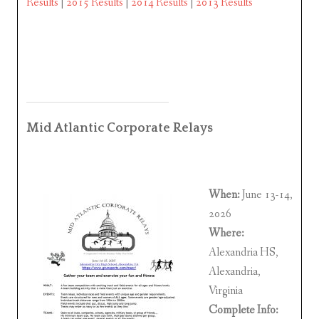
Results
|
2015 Results
|
2014 Results
|
2013 Results
Mid Atlantic Corporate Relays
When:
June 13-14,
2026
Where:
Alexandria HS,
Alexandria,
Virginia
Complete Info: