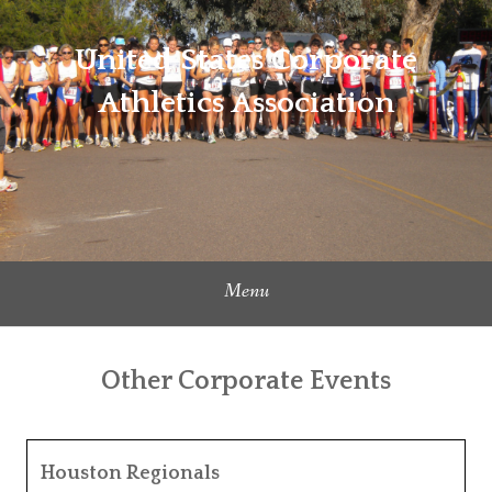
Skip
to
United States Corporate
content
Athletics Association
Menu
Other Corporate Events
Houston Regionals