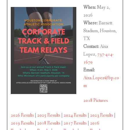
When:
May 2,
2026
Where:
Barnett
Stadium, Houston,
TX
Contact:
Aixa
Lopez,
737-414-
1670
Email:
Aixa.Lopez@bp.co
m
2018 Pictures
2026 Results
|
2025 Results
|
2024 Results
|
2023 Results
|
2019 Results
|
2018 Results
|
2017 Results
|
2016