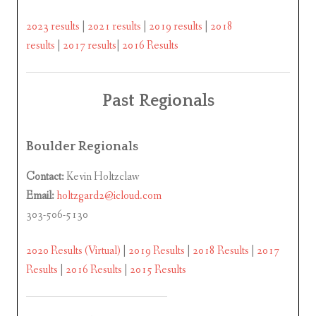
2023 results
|
2021 results
|
2019 results
|
2018
results
|
2017 results
|
2016 Results
Past Regionals
Boulder Regionals
Contact:
Kevin Holtzclaw
Email:
holtzgard2@icloud.com
303-506-5130
2020 Results (Virtual)
|
2019 Results
|
2018 Results
|
2017
Results
|
2016 Results
|
2015 Results