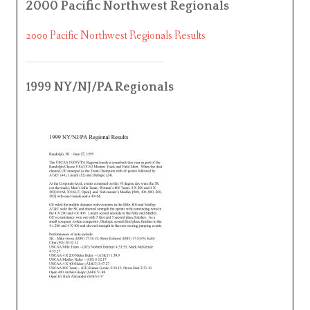
2000 Pacific Northwest Regionals
2000 Pacific Northwest Regionals Results
1999 NY/NJ/PA Regionals