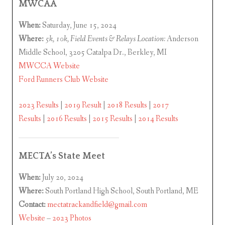
MWCAA
When:
Saturday, June 15, 2024
Where:
5k, 10k, Field Events & Relays Location:
Anderson
Middle School, 3205 Catalpa Dr., Berkley, MI
MWCCA Website
Ford Runners Club Website
2023 Results
|
2019 Result
|
2018 Results
|
2017
Results
|
2016 Results
|
2015 Results
|
2014 Results
MECTA’s State Meet
When:
July 20, 2024
Where:
South Portland High School, South Portland, ME
Contact:
mectatrackandfield@gmail.com
Website
–
2023 Photos