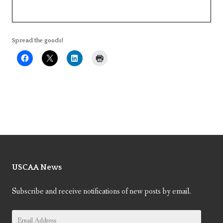
Spread the goods!
USCAA News
Subscribe and receive notifications of new posts by email.
Email