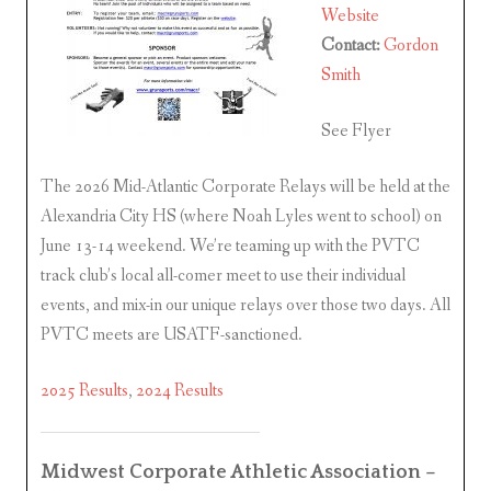
Website
Contact:
Gordon
Smith
See Flyer
The 2026 Mid-Atlantic Corporate Relays will be held at the
Alexandria City HS (where Noah Lyles went to school) on
June 13-14 weekend. We’re teaming up with the PVTC
track club’s local all-comer meet to use their individual
events, and mix-in our unique relays over those two days. All
PVTC meets are USATF-sanctioned.
2025 Results
,
2024 Results
Midwest Corporate Athletic Association –