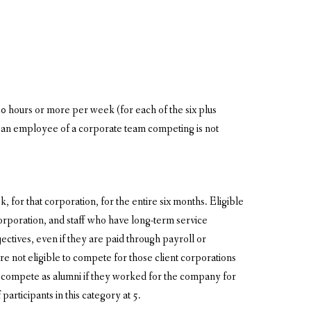
0 hours or more per week (for each of the six plus
is an employee of a corporate team competing is not
 for that corporation, for the entire six months. Eligible
poration, and staff who have long-term service
ctives, even if they are paid through payroll or
e not eligible to compete for those client corporations
compete as alumni if they worked for the company for
articipants in this category at 5.