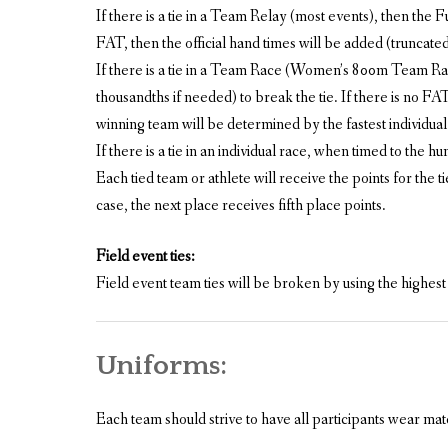
If there is a tie in a Team Relay (most events), then the 
FAT, then the official hand times will be added (truncated, n
If there is a tie in a Team Race (Women’s 800m Team Race
thousandths if needed) to break the tie. If there is no FAT, 
winning team will be determined by the fastest individual 
If there is a tie in an individual race, when timed to the 
Each tied team or athlete will receive the points for the t
case, the next place receives fifth place points.
Field event ties:
Field event team ties will be broken by using the highest
Uniforms:
Each team should strive to have all participants wear ma