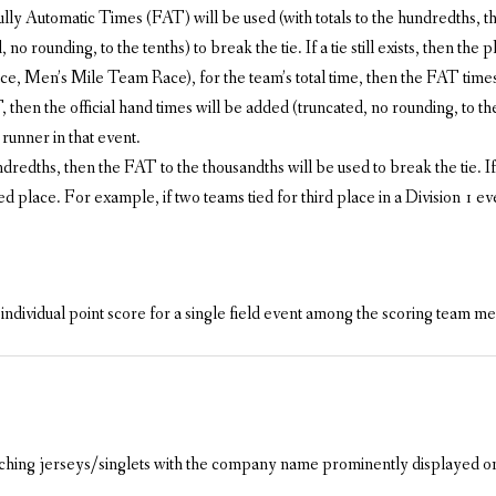
Fully Automatic Times (FAT) will be used (with totals to the hundredths, th
o rounding, to the tenths) to break the tie. If a tie still exists, then the p
, Men’s Mile Team Race), for the team’s total time, then the FAT times w
then the official hand times will be added (truncated, no rounding, to the te
runner in that event.
hundredths, then the FAT to the thousandths will be used to break the tie. I
ied place. For example, if two teams tied for third place in a Division 1 ev
 individual point score for a single field event among the scoring team 
tching jerseys/singlets with the company name prominently displayed on t