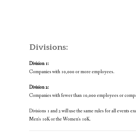
Divisions:
Division 1:
Companies with 10,000 or more employees.
Division 2:
Companies with fewer than 10,000 employees or compani
Divisions 1 and 2 will use the same rules for all events
Men’s 10K or the Women’s 10K.