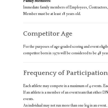
Family Members:
Immediate family members of Employees, Contractors, Re
Member must be at least 18 years old.
Competitor Age
For the purposes of age-graded scoring and event eligibi
competitor born in 1970 will be considered to be 48 years
Frequency of Participation
Each athlete may compete in a maximum of 4 events. Each f
If an athlete is a member of an event team that either DNF
events.
An individual may not run more than one leg in an event.