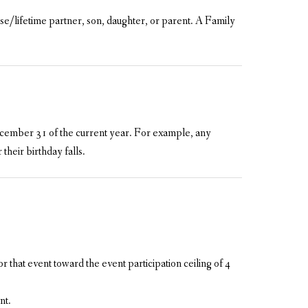
e/lifetime partner, son, daughter, or parent. A Family
 December 31 of the current year. For example, any
their birthday falls.
or that event toward the event participation ceiling of 4
nt.