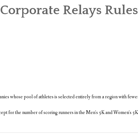
Corporate Relays Rules
es whose pool of athletes is selected entirely from a region with few
 except for the number of scoring runners in the Men’s 5K and Women’s 5K