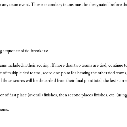
n any team event. These secondary teams must be designated before the
ng sequence of tie-breakers:
s included in their scoring. If more than two teams are tied, continue to
 of multiple tied teams, score one point for beating the other tied teams, 
those scores will be discarded from their final point total, the last score
r of first place (overall) finishes, then second places finishes, etc. (using
mains.