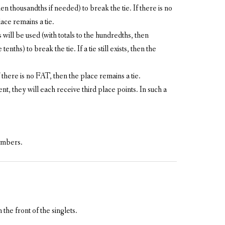
en thousandths if needed) to break the tie. If there is no
lace remains a tie.
ill be used (with totals to the hundredths, then
nths) to break the tie. If a tie still exists, then the
f there is no FAT, then the place remains a tie.
ent, they will each receive third place points. In such a
members.
he front of the singlets.