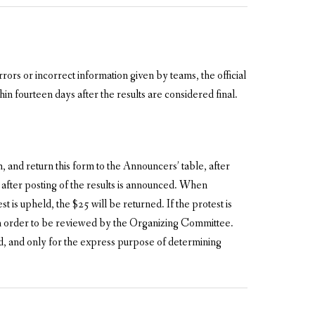
rors or incorrect information given by teams, the official
in fourteen days after the results are considered final.
 and return this form to the Announcers’ table, after
after posting of the results is announced. When
is upheld, the $25 will be returned. If the protest is
s in order to be reviewed by the Organizing Committee.
ed, and only for the express purpose of determining