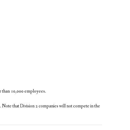
er than 10,000 employees.
. Note that Division 2 companies will not compete in the