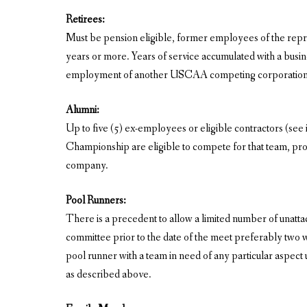
Retirees:
Must be pension eligible, former employees of the repres
years or more. Years of service accumulated with a busine
employment of another USCAA competing corporation. T
Alumni:
Up to five (5) ex-employees or eligible contractors (se
Championship are eligible to compete for that team, p
company.
Pool Runners:
There is a precedent to allow a limited number of unatta
committee prior to the date of the meet preferably two 
pool runner with a team in need of any particular aspect 
as described above.