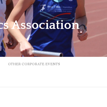
cs Association
OTHER CORPORATE EVENTS