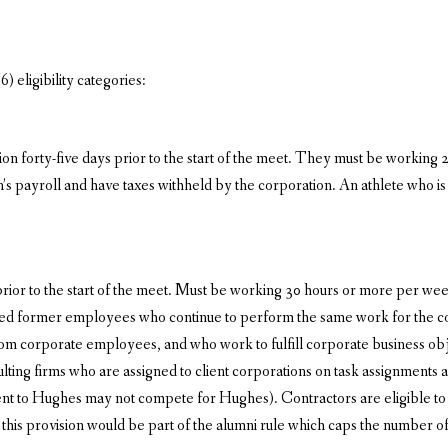
) eligibility categories:
 forty-five days prior to the start of the meet. They must be working 2
n’s payroll and have taxes withheld by the corporation. An athlete who 
ior to the start of the meet. Must be working 30 hours or more per week,
ed former employees who continue to perform the same work for the cor
om corporate employees, and who work to fulfill corporate business obje
ting firms who are assigned to client corporations on task assignments ar
 to Hughes may not compete for Hughes). Contractors are eligible to 
his provision would be part of the alumni rule which caps the number of p