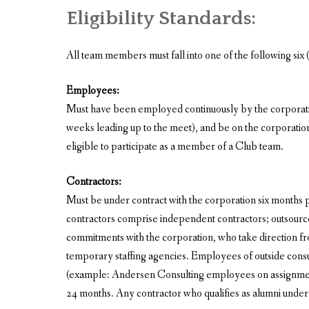
Eligibility Standards:
All team members must fall into one of the following six (6
Employees:
Must have been employed continuously by the corporation
weeks leading up to the meet), and be on the corporatio
eligible to participate as a member of a Club team.
Contractors:
Must be under contract with the corporation six months pr
contractors comprise independent contractors; outsourc
commitments with the corporation, who take direction fr
temporary staffing agencies. Employees of outside consul
(example: Andersen Consulting employees on assignment
24 months. Any contractor who qualifies as alumni under t