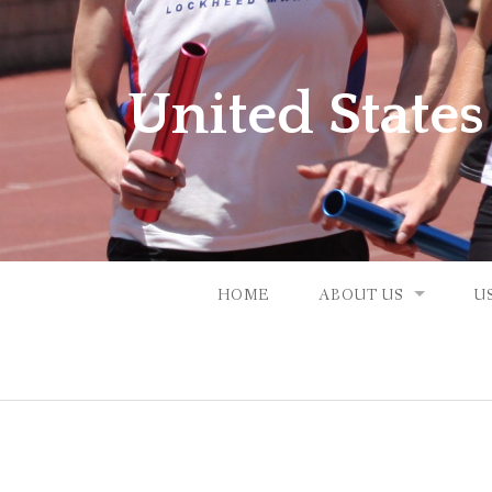
Skip
to
content
United States
HOME
ABOUT US
U