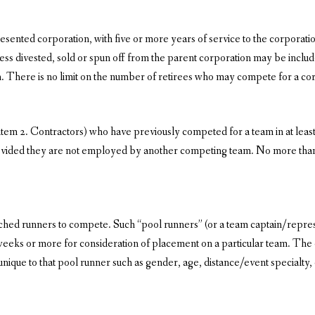
ented corporation, with five or more years of service to the corporation
ss divested, sold or spun off from the parent corporation may be included 
here is no limit on the number of retirees who may compete for a cor
e item 2. Contractors) who have previously competed for a team in at l
rovided they are not employed by another competing team. No more tha
ched runners to compete. Such “pool runners” (or a team captain/represen
weeks or more for consideration of placement on a particular team. The
unique to that pool runner such as gender, age, distance/event specialty,