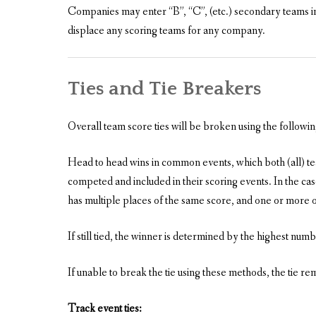
Companies may enter “B”, “C”, (etc.) secondary teams i
displace any scoring teams for any company.
Ties and Tie Breakers
Overall team score ties will be broken using the followi
Head to head wins in common events, which both (all) team
competed and included in their scoring events. In the case
has multiple places of the same score, and one or more of 
If still tied, the winner is determined by the highest numbe
If unable to break the tie using these methods, the tie re
Track event ties: