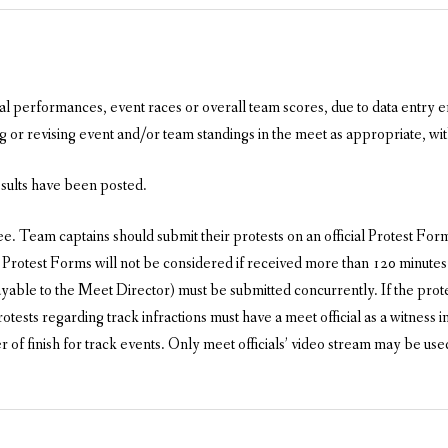
ual performances, event races or overall team scores, due to data entry er
 or revising event and/or team standings in the meet as appropriate, with
esults have been posted.
 Team captains should submit their protests on an official Protest Form,
 Protest Forms will not be considered if received more than 120 minutes 
ble to the Meet Director) must be submitted concurrently. If the protest 
rotests regarding track infractions must have a meet official as a witnes
of finish for track events. Only meet officials’ video stream may be us