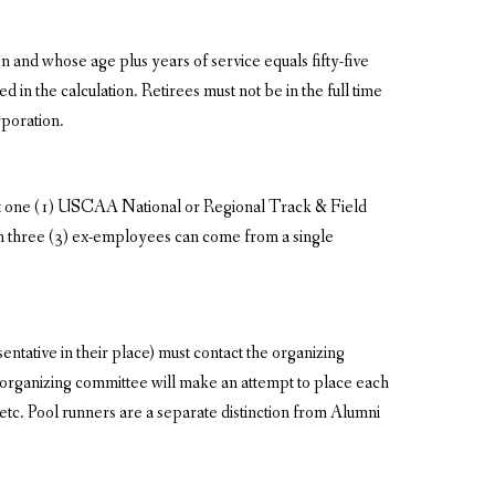
 and whose age plus years of service equals fifty-five
in the calculation. Retirees must not be in the full time
poration.
east one (1) USCAA National or Regional Track & Field
n three (3) ex-employees can come from a single
tative in their place) must contact the organizing
 organizing committee will make an attempt to place each
 etc. Pool runners are a separate distinction from Alumni