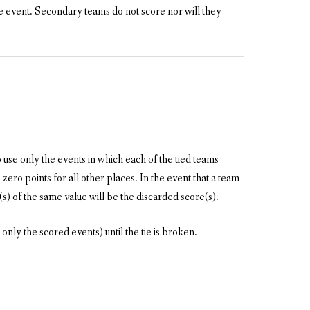
 event. Secondary teams do not score nor will they
 use only the events in which each of the tied teams
zero points for all other places. In the event that a team
(s) of the same value will be the discarded score(s).
 only the scored events) until the tie is broken.