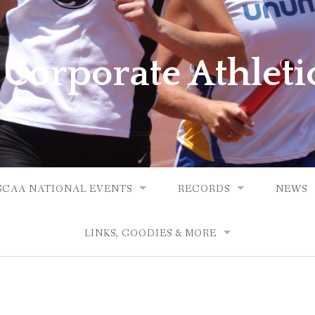
 Corporate Athleti
SCAA NATIONAL EVENTS
RECORDS
NEWS
LINKS, GOODIES & MORE