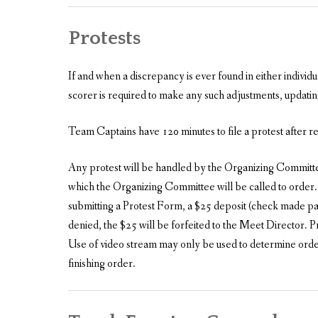
Protests
If and when a discrepancy is ever found in either individ
scorer is required to make any such adjustments, updating
Team Captains have 120 minutes to file a protest after r
Any protest will be handled by the Organizing Committee.
which the Organizing Committee will be called to order.
submitting a Protest Form, a $25 deposit (check made paya
denied, the $25 will be forfeited to the Meet Director. P
Use of video stream may only be used to determine order 
finishing order.