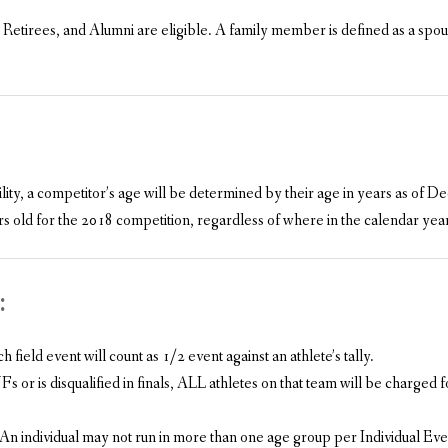
tirees, and Alumni are eligible. A family member is defined as a spous
lity, a competitor’s age will be determined by their age in years as of
 old for the 2018 competition, regardless of where in the calendar year 
:
ield event will count as 1/2 event against an athlete’s tally.
s or is disqualified in finals, ALL athletes on that team will be charged f
 An individual may not run in more than one age group per Individual Eve